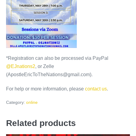
*Registration can also be processed via PayPal
@EJnations2
, or Zelle
(ApostleEricToTheNations@gmail.com).
For help or more information, please
contact us
.
Category:
online
Related products