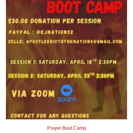
Prayer Boot Camp