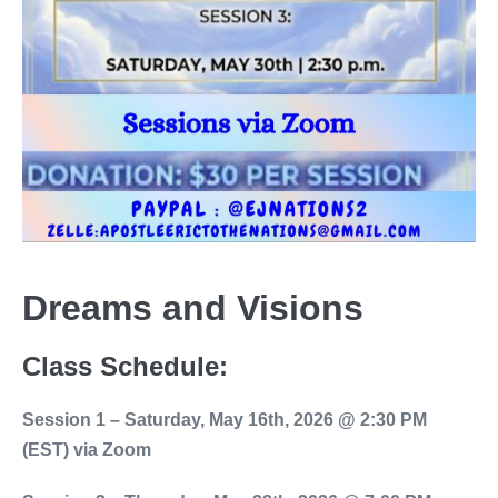
Dreams and Visions
Class Schedule:
Session 1 – Saturday, May 16th, 2026 @ 2:30 PM
(EST) via Zoom