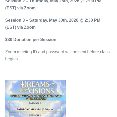
Session 2 – Thursday, May 28th, 2026 @ 7:00 PM
(EST) via Zoom
Session 3 – Saturday, May 30th, 2026 @ 2:30 PM
(EST) via Zoom
$30 Donation per Session
Zoom meeting ID and password will be sent before class
begins.