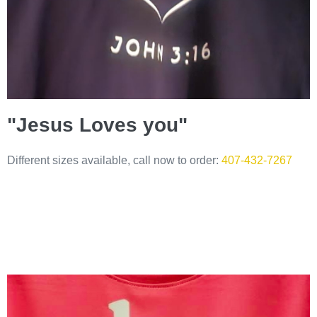
"Jesus Loves you"
Different sizes available, call now to order:
407-432-7267