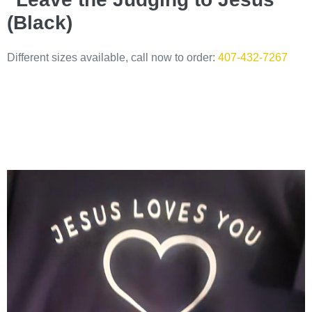
(Black)
Different sizes available, call now to order:
407-432-7267