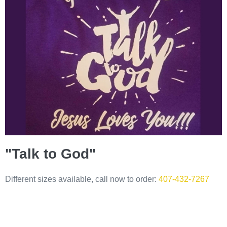
"Talk to God"
Different sizes available, call now to order:
407-432-7267