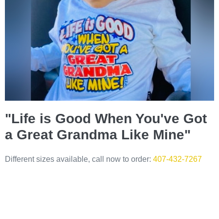
"Life is Good When You've Got
a Great Grandma Like Mine"
Different sizes available, call now to order:
407-432-7267