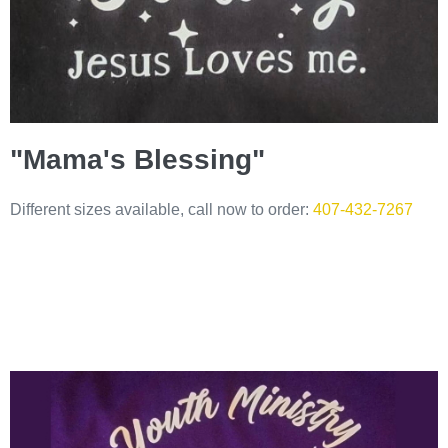
"Mama's Blessing"
Different sizes available, call now to order:
407-432-7267