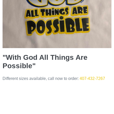
"With God All Things Are
Possible"
Different sizes available, call now to order:
407-432-7267