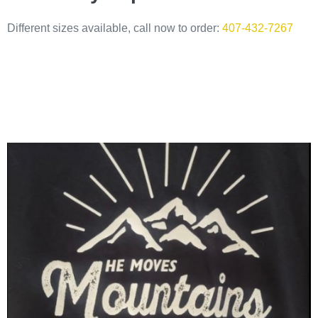
Different sizes available, call now to order:
407-432-7267