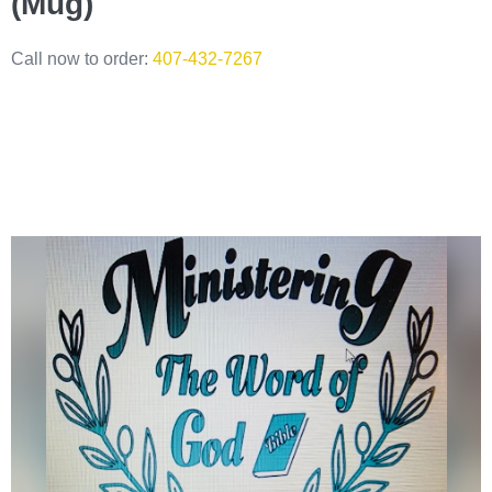
(Mug)
Call now to order:
407-432-7267