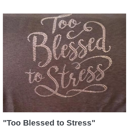
"Too Blessed to Stress"