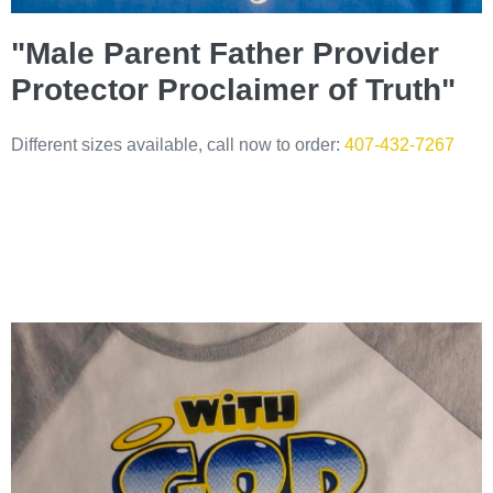
"Male Parent Father Provider
Protector Proclaimer of Truth"
Different sizes available, call now to order:
407-432-7267