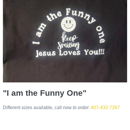
"I am the Funny One"
Different sizes available, call now to order:
407-432-7267