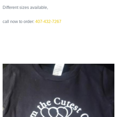
Different sizes available,
call now to order:
407-432-7267