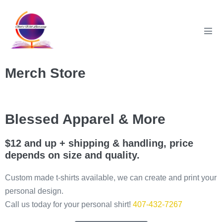
Merch Store
Blessed Apparel & More
$12 and up + shipping & handling, price
depends on size and quality.
Custom made t-shirts available, we can create and print your
personal design.
Call us today for your personal shirt!
407-432-7267