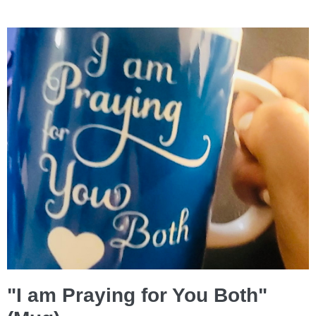
"I am Praying for You Both"