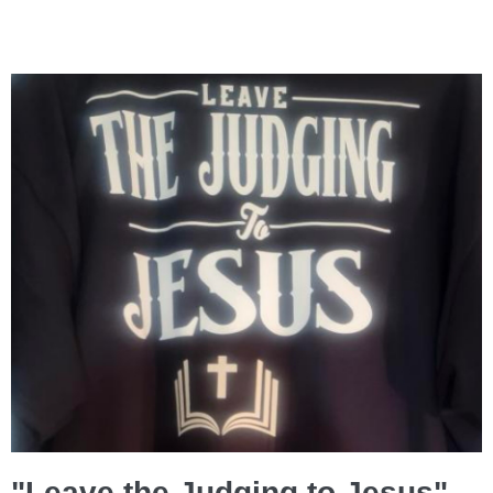
"Leave the Judging to Jesus"