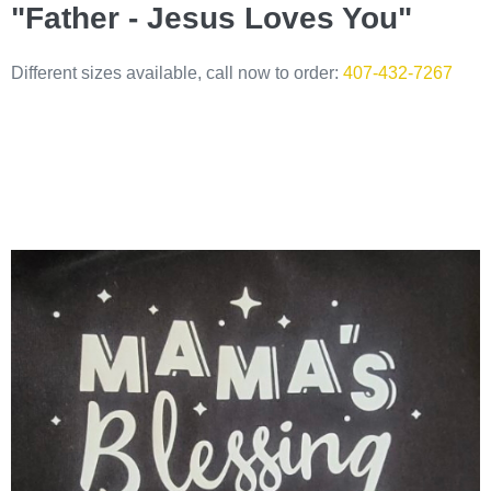
"Father - Jesus Loves You"
Different sizes available, call now to order:
407-432-7267