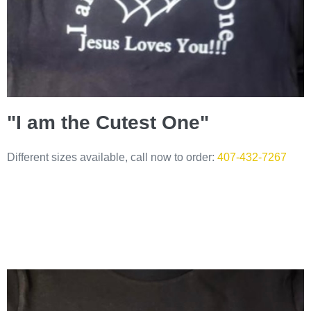
"I am the Cutest One"
Different sizes available, call now to order:
407-432-7267