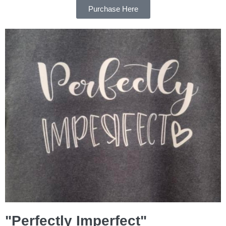
Purchase Here
"Perfectly Imperfect"