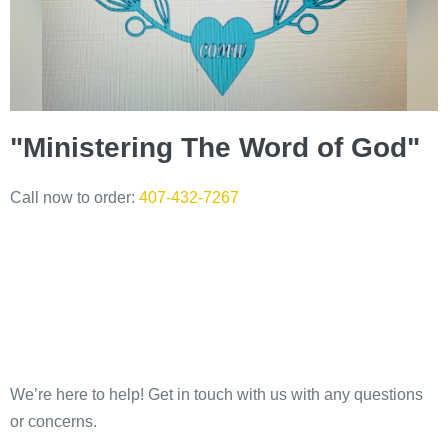
"Ministering The Word of God"
Call now to order:
407-432-7267
We’re here to help! Get in touch with us with any questions
or concerns.