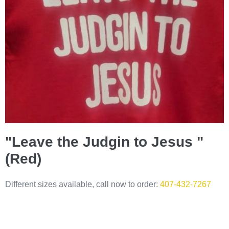
"Leave the Judgin to Jesus "
(Red)
Different sizes available, call now to order:
407-432-7267