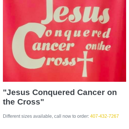
"Jesus Conquered Cancer on
the Cross"
Different sizes available, call now to order:
407-432-7267