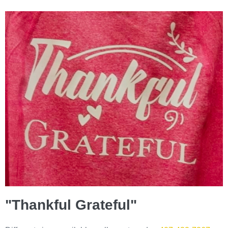
"Thankful Grateful"