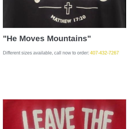
"He Moves Mountains"
Different sizes available, call now to order:
407-432-7267