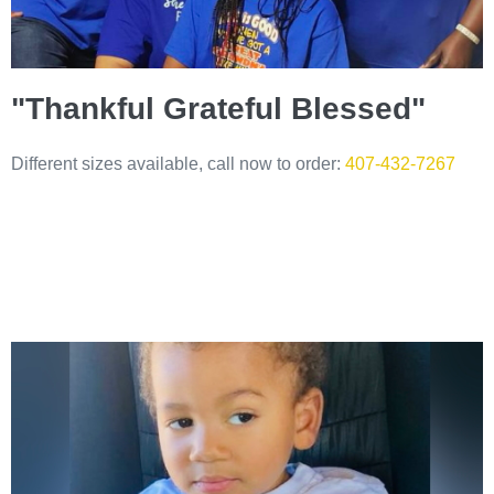
"Thankful Grateful Blessed"
Different sizes available, call now to order:
407-432-7267