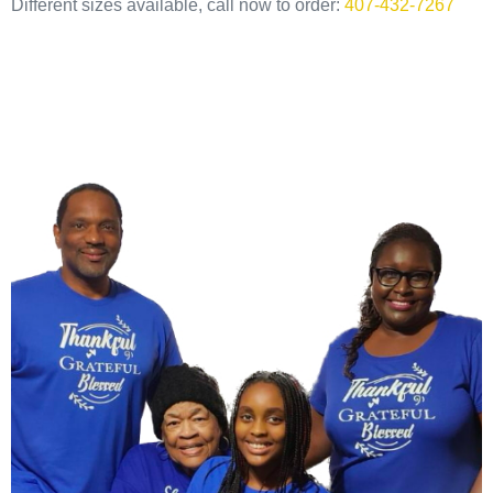
Different sizes available, call now to order:
407-432-7267